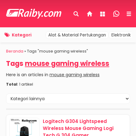
Kategori
Alat & Material Pertukangan
Elektronik 
Beranda
»
Tags "mouse gaming wireless"
Tags
mouse gaming wireless
Here is an articles in
mouse gaming wireless
Total
: 1 artikel
Logitech G304 Lightspeed
Wireless Mouse Gaming Logi
Tech G 304 Gamer