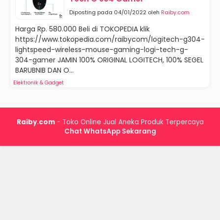
Diposting pada 04/01/2022 oleh
Raiby.com
Harga Rp. 580.000 Beli di TOKOPEDIA klik
https://www.tokopedia.com/raibycom/logitech-g304-
lightspeed-wireless-mouse-gaming-logi-tech-g-
304-gamer JAMIN 100% ORIGINAL LOGITECH, 100% SEGEL
BARUBNIB DAN O...
Elektronik & Gadget
Raiby.com
- Toko Online Jual Aneka Produk Terpercaya
Chat WhatsApp Sekarang